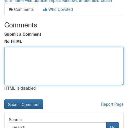
your-home-with-durable-impact-windows-in-deerfield-beach
Comments
Who Upvoted
Comments
Submit a Comment
No HTML
HTML is disabled
Report Page
Search
Go