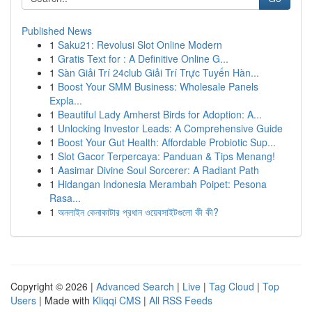
Published News
1
Saku21: Revolusi Slot Online Modern
1
Gratis Text for : A Definitive Online G...
1
Sàn Giải Trí 24club Giải Trí Trực Tuyến Hàn...
1
Boost Your SMM Business: Wholesale Panels
Expla...
1
Beautiful Lady Amherst Birds for Adoption: A...
1
Unlocking Investor Leads: A Comprehensive Guide
1
Boost Your Gut Health: Affordable Probiotic Sup...
1
Slot Gacor Terpercaya: Panduan & Tips Menang!
1
Aasimar Divine Soul Sorcerer: A Radiant Path
1
Hidangan Indonesia Merambah Poipet: Pesona
Rasa...
1
অনলাইন কেনাকাটার প্রধান ওয়েবসাইটগুলো কী কী?
Copyright © 2026 |
Advanced Search
|
Live
|
Tag Cloud
|
Top
Users
| Made with
Kliqqi CMS
|
All RSS Feeds