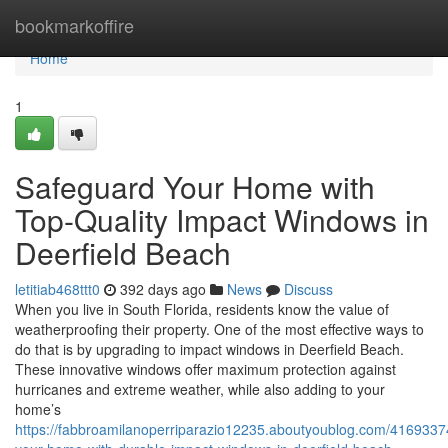
Home
bookmarkoffire
Home
1
Safeguard Your Home with
Top-Quality Impact Windows in
Deerfield Beach
letitiab468ttt0
392 days ago
News
Discuss
When you live in South Florida, residents know the value of
weatherproofing their property. One of the most effective ways to
do that is by upgrading to impact windows in Deerfield Beach.
These innovative windows offer maximum protection against
hurricanes and extreme weather, while also adding to your
home’s
https://fabbroamilanoperriparazio12235.aboutyoublog.com/4169337