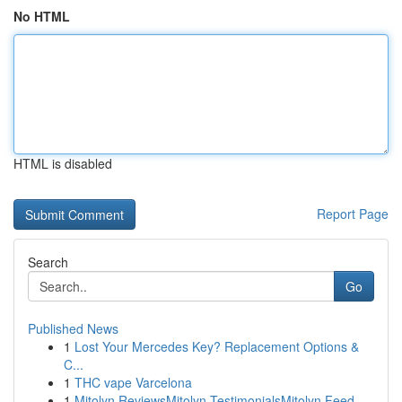
No HTML
HTML is disabled
Report Page
Search
Go
Published News
1
Lost Your Mercedes Key? Replacement Options &
C...
1
THC vape Varcelona
1
Mitolyn ReviewsMitolyn TestimonialsMitolyn Feed...