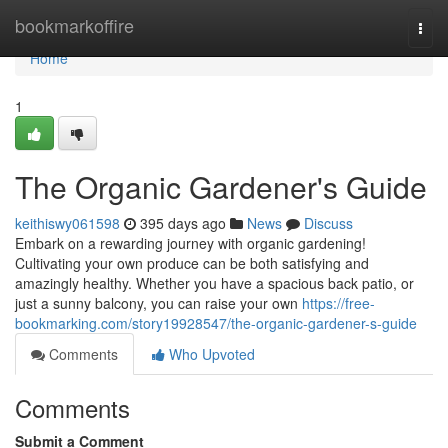
Home
bookmarkoffire
Togg
navi
Home
1
The Organic Gardener's Guide
keithiswy061598
395 days ago
News
Discuss
Embark on a rewarding journey with organic gardening!
Cultivating your own produce can be both satisfying and
amazingly healthy. Whether you have a spacious back patio, or
just a sunny balcony, you can raise your own
https://free-
bookmarking.com/story19928547/the-organic-gardener-s-guide
Comments
Who Upvoted
Comments
Submit a Comment