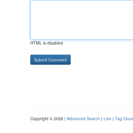
HTML is disabled
Copyright © 2026 |
Advanced Search
|
Live
|
Tag Clou