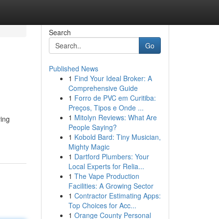
Search
Go
Published News
1
Find Your Ideal Broker: A
Comprehensive Guide
1
Forro de PVC em Curitiba:
Preços, Tipos e Onde ...
1
Mitolyn Reviews: What Are
ving
People Saying?
1
Kobold Bard: Tiny Musician,
Mighty Magic
1
Dartford Plumbers: Your
Local Experts for Relia...
1
The Vape Production
Facilities: A Growing Sector
1
Contractor Estimating Apps:
Top Choices for Acc...
1
Orange County Personal