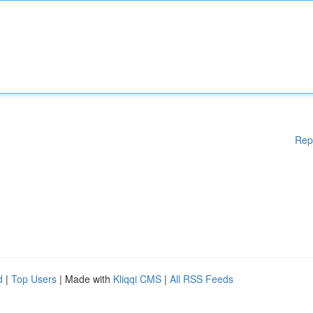
Rep
d
|
Top Users
| Made with
Kliqqi CMS
|
All RSS Feeds