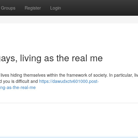
Groups
Register
Login
gays, living as the real me
ves hiding themselves within the framework of society. In particular, li
 you is difficult and
https://dawudxctv601000.post-
ing-as-the-real-me