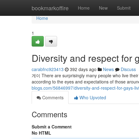
Home
bookmarkoffire
Home
New
Submit
Home
1
Diversity and respect for 
carabfnc923413
392 days ago
News
Discuss
게이 There are surprisingly many people who live their li
according to the eyes and expectations of those around
blogs.com/56846997/diversity-and-respect-for-gays-liv
Comments
Who Upvoted
Comments
Submit a Comment
No HTML