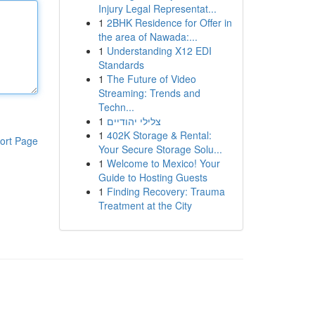
Injury Legal Representat...
1
2BHK Residence for Offer in
the area of Nawada:...
1
Understanding X12 EDI
Standards
1
The Future of Video
Streaming: Trends and
Techn...
1
צלילי יהודיים
1
402K Storage & Rental:
ort Page
Your Secure Storage Solu...
1
Welcome to Mexico! Your
Guide to Hosting Guests
1
Finding Recovery: Trauma
Treatment at the City