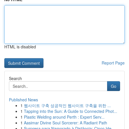
HTML is disabled
Report Page
Search
Go
Published News
1
웹사이트 구축 성공적인 웹사이트 구축을 위한 ...
1
Tapping into the Sun: A Guide to Connected Phot...
1
Plastic Welding around Perth : Expert Serv...
1
Aasimar Divine Soul Sorcerer: A Radiant Path
1
Surpresa para Namorado à Distância: Cinco Ide...