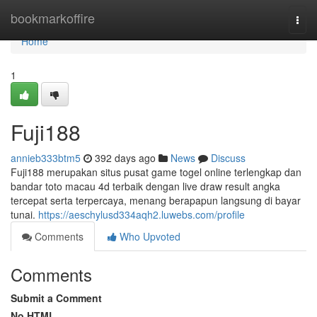
Home
bookmarkoffire
Togg
navi
Home
1
Fuji188
annieb333btm5
392 days ago
News
Discuss
Fuji188 merupakan situs pusat game togel online terlengkap dan
bandar toto macau 4d terbaik dengan live draw result angka
tercepat serta terpercaya, menang berapapun langsung di bayar
tunai.
https://aeschylusd334aqh2.luwebs.com/profile
Comments
Who Upvoted
Comments
Submit a Comment
No HTML