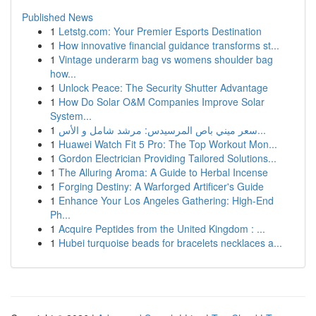
Published News
1
Letstg.com: Your Premier Esports Destination
1
How innovative financial guidance transforms st...
1
Vintage underarm bag vs womens shoulder bag
how...
1
Unlock Peace: The Security Shutter Advantage
1
How Do Solar O&M Companies Improve Solar
System...
1
سعر ميني باص المرسيدس: مرشد شامل و الأس...
1
Huawei Watch Fit 5 Pro: The Top Workout Mon...
1
Gordon Electrician Providing Tailored Solutions...
1
The Alluring Aroma: A Guide to Herbal Incense
1
Forging Destiny: A Warforged Artificer's Guide
1
Enhance Your Los Angeles Gathering: High-End
Ph...
1
Acquire Peptides from the United Kingdom : ...
1
Hubei turquoise beads for bracelets necklaces a...