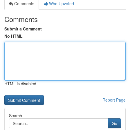
Comments
Who Upvoted
Comments
Submit a Comment
No HTML
HTML is disabled
Report Page
Search
Go