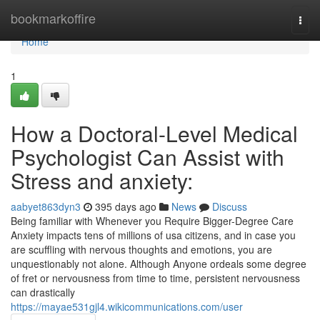
Home
bookmarkoffire
Togg
navi
Home
1
How a Doctoral-Level Medical
Psychologist Can Assist with
Stress and anxiety:
aabyet863dyn3
395 days ago
News
Discuss
Being familiar with Whenever you Require Bigger-Degree Care
Anxiety impacts tens of millions of usa citizens, and in case you
are scuffling with nervous thoughts and emotions, you are
unquestionably not alone. Although Anyone ordeals some degree
of fret or nervousness from time to time, persistent nervousness
can drastically
https://mayae531gjl4.wikicommunications.com/user