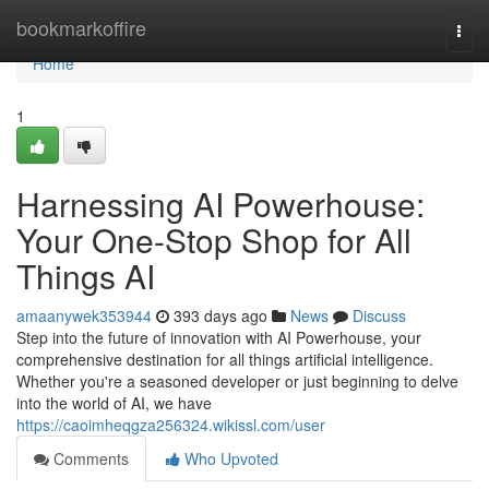
Home
bookmarkoffire
Togg
navi
Home
1
Harnessing AI Powerhouse:
Your One-Stop Shop for All
Things AI
amaanywek353944
393 days ago
News
Discuss
Step into the future of innovation with AI Powerhouse, your
comprehensive destination for all things artificial intelligence.
Whether you're a seasoned developer or just beginning to delve
into the world of AI, we have
https://caoimheqgza256324.wikissl.com/user
Comments
Who Upvoted