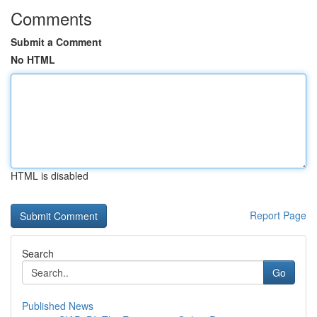
Comments
Submit a Comment
No HTML
HTML is disabled
Report Page
Search
Go
Published News