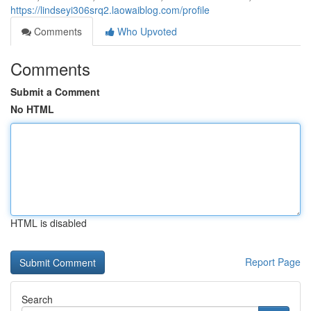
https://lindseyi306srq2.laowaiblog.com/profile
Comments
Who Upvoted
Comments
Submit a Comment
No HTML
HTML is disabled
Report Page
Search