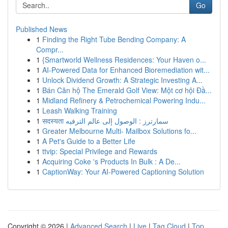
Go
Published News
1
Finding the Right Tube Bending Company: A
Compr...
1
{Smartworld Wellness Residences: Your Haven o...
1
AI-Powered Data for Enhanced Bioremediation wit...
1
Unlock Dividend Growth: A Strategic Investing A...
1
Bán Căn hộ The Emerald Golf View: Một cơ hội Đầ...
1
Midland Refinery & Petrochemical Powering Indu...
1
Leash Walking Training
1
सदस्यता سمارترز : الوصول إلى عالم الترفيه
1
Greater Melbourne Multi- Mailbox Solutions fo...
1
A Pet's Guide to a Better Life
1
ttvip: Special Privilege and Rewards
1
Acquiring Coke 's Products In Bulk : A De...
1
CaptionWay: Your AI-Powered Captioning Solution
Copyright © 2026 |
Advanced Search
|
Live
|
Tag Cloud
|
Top