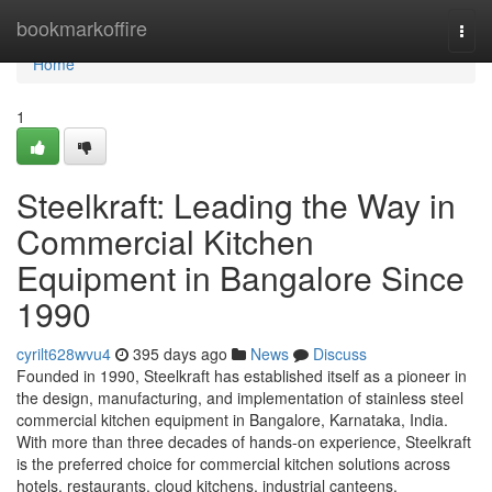
Home
bookmarkoffire
Togg
navi
Home
1
Steelkraft: Leading the Way in
Commercial Kitchen
Equipment in Bangalore Since
1990
cyrilt628wvu4
395 days ago
News
Discuss
Founded in 1990, Steelkraft has established itself as a pioneer in
the design, manufacturing, and implementation of stainless steel
commercial kitchen equipment in Bangalore, Karnataka, India.
With more than three decades of hands-on experience, Steelkraft
is the preferred choice for commercial kitchen solutions across
hotels, restaurants, cloud kitchens, industrial canteens,