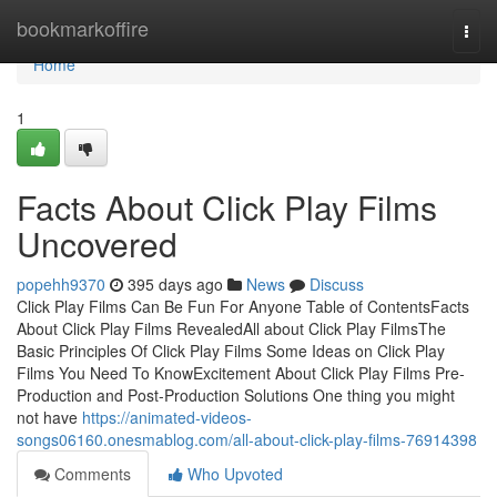
Home
bookmarkoffire
Togg
navi
Home
1
Facts About Click Play Films
Uncovered
popehh9370
395 days ago
News
Discuss
Click Play Films Can Be Fun For Anyone Table of ContentsFacts
About Click Play Films RevealedAll about Click Play FilmsThe
Basic Principles Of Click Play Films Some Ideas on Click Play
Films You Need To KnowExcitement About Click Play Films Pre-
Production and Post-Production Solutions One thing you might
not have
https://animated-videos-
songs06160.onesmablog.com/all-about-click-play-films-76914398
Comments
Who Upvoted