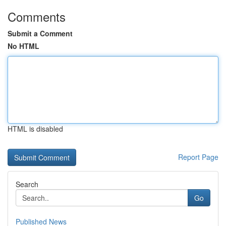
Comments
Submit a Comment
No HTML
HTML is disabled
Report Page
Search
Go
Published News