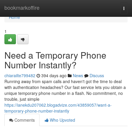
Home
bookmarkoffire
Togg
navi
Home
1
Need a Temporary Phone
Number Instantly?
chiarailte799482
394 days ago
News
Discuss
Running away from spam calls and haven't got the time to deal
with authentication headaches? Our fast service lets you obtain a
unique temporary phone number in a flash. No commitment, no
trouble, just simple
https://ianekdu207062.blogadvize.com/43859057/want-a-
temporary-phone-number-instantly
Comments
Who Upvoted