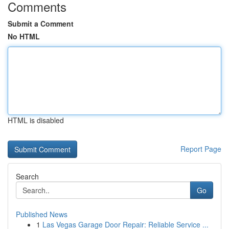
Comments
Submit a Comment
No HTML
HTML is disabled
Report Page
Search
Go
Published News
1
Las Vegas Garage Door Repair: Reliable Service ...