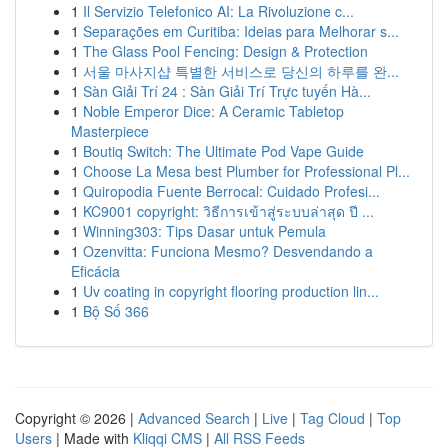
1
Il Servizio Telefonico AI: La Rivoluzione c...
1
Separações em Curitiba: Ideias para Melhorar s...
1
The Glass Pool Fencing: Design & Protection
1
서울 마사지샵 특별한 서비스로 당신의 하루를 완...
1
Sàn Giải Trí 24 : Sàn Giải Trí Trực tuyến Hà...
1
Noble Emperor Dice: A Ceramic Tabletop
Masterpiece
1
Boutiq Switch: The Ultimate Pod Vape Guide
1
Choose La Mesa best Plumber for Professional Pl...
1
Quiropodia Fuente Berrocal: Cuidado Profesi...
1
KC9001 copyright: วิธีการเข้าสู่ระบบล่าสุด ปี ...
1
Winning303: Tips Dasar untuk Pemula
1
Ozenvitta: Funciona Mesmo? Desvendando a
Eficácia
1
Uv coating in copyright flooring production lin...
1
Bộ Số 366
Copyright © 2026 |
Advanced Search
|
Live
|
Tag Cloud
|
Top
Users
| Made with
Kliqqi CMS
|
All RSS Feeds