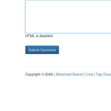
HTML is disabled
Copyright © 2026 |
Advanced Search
|
Live
|
Tag Clou