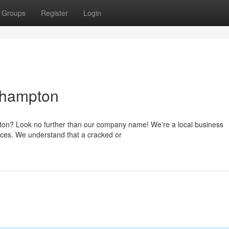
Groups
Register
Login
thampton
pton? Look no further than our company name! We're a local business
rices. We understand that a cracked or