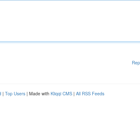
Rep
d
|
Top Users
| Made with
Kliqqi CMS
|
All RSS Feeds