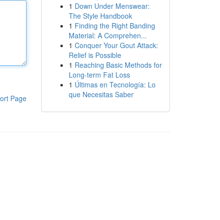
1
Down Under Menswear:
The Style Handbook
1
Finding the Right Banding
Material: A Comprehen...
1
Conquer Your Gout Attack:
Relief is Possible
1
Reaching Basic Methods for
Long-term Fat Loss
1
Últimas en Tecnología: Lo
que Necesitas Saber
ort Page