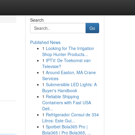
Search
Go
Published News
1
Looking for The Irrigation
Shop Hunter Products...
1
IPTV: De Toekomst van
Televisie?
1
Around Easton, MA Crane
Services
1
Submersible LED Lights: A
Buyer's Handbook
1
Reliable Shipping
Containers with Fast USA
Deli...
1
Refrigerador Consul de 334
Litros: Este Gui...
1
Spotbet Bola365 Pro |
Bola365 | Pro Bola365, ...