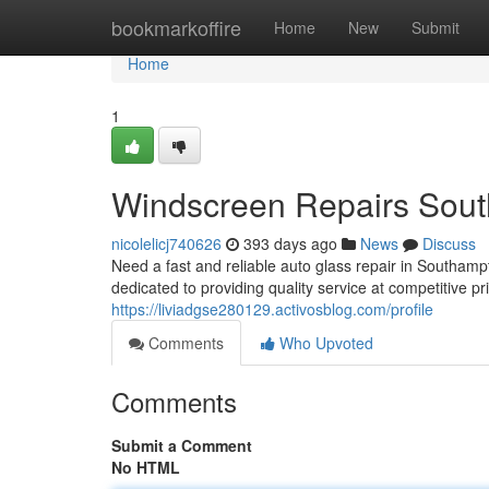
Home
bookmarkoffire
Home
New
Submit
Home
1
Windscreen Repairs Sou
nicolelicj740626
393 days ago
News
Discuss
Need a fast and reliable auto glass repair in Southam
dedicated to providing quality service at competitive p
https://liviadgse280129.activosblog.com/profile
Comments
Who Upvoted
Comments
Submit a Comment
No HTML