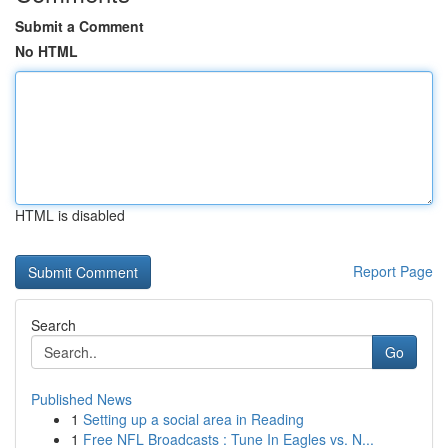
Submit a Comment
No HTML
HTML is disabled
Report Page
Search
Go
Published News
1
Setting up a social area in Reading
1
Free NFL Broadcasts : Tune In Eagles vs. N...