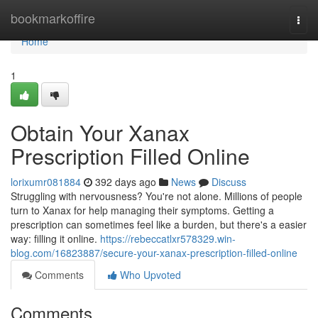
Home
bookmarkoffire
Togg
navi
Home
1
Obtain Your Xanax
Prescription Filled Online
lorixumr081884
392 days ago
News
Discuss
Struggling with nervousness? You're not alone. Millions of people
turn to Xanax for help managing their symptoms. Getting a
prescription can sometimes feel like a burden, but there's a easier
way: filling it online.
https://rebeccatlxr578329.win-
blog.com/16823887/secure-your-xanax-prescription-filled-online
Comments
Who Upvoted
Comments