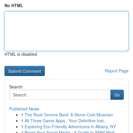
No HTML
HTML is disabled
Report Page
Search
Go
Published News
1
The Rock Gnome Bard: A Stone-Cold Musician
1
All Three Game Apps : Your Definitive Inst...
1
Exploring Eco-Friendly Adventures in Albany, NY
1
Boost Your Social Media : A Guide to SMM Platf...