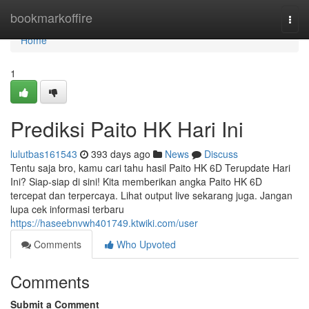
Home
bookmarkoffire
Togg
navi
Home
1
Prediksi Paito HK Hari Ini
lulutbas161543
393 days ago
News
Discuss
Tentu saja bro, kamu cari tahu hasil Paito HK 6D Terupdate Hari
Ini? Siap-siap di sini! Kita memberikan angka Paito HK 6D
tercepat dan terpercaya. Lihat output live sekarang juga. Jangan
lupa cek informasi terbaru
https://haseebnvwh401749.ktwiki.com/user
Comments
Who Upvoted
Comments
Submit a Comment