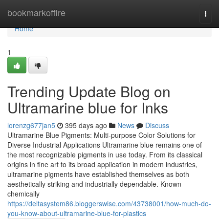
Home
bookmarkoffire
Togg
navi
Home
1
Trending Update Blog on
Ultramarine blue for Inks
lorenzg677jan5
395 days ago
News
Discuss
Ultramarine Blue Pigments: Multi-purpose Color Solutions for
Diverse Industrial Applications Ultramarine blue remains one of
the most recognizable pigments in use today. From its classical
origins in fine art to its broad application in modern industries,
ultramarine pigments have established themselves as both
aesthetically striking and industrially dependable. Known
chemically
https://deltasystem86.bloggerswise.com/43738001/how-much-do-
you-know-about-ultramarine-blue-for-plastics