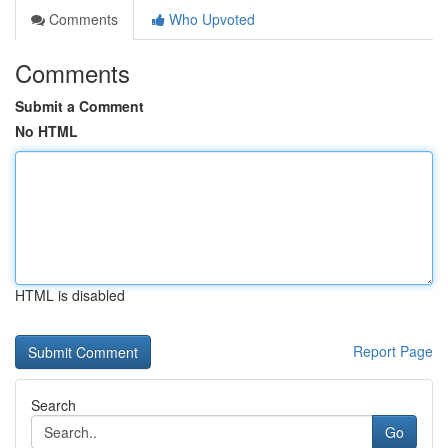
Comments
Who Upvoted
Comments
Submit a Comment
No HTML
HTML is disabled
Report Page
Search
Go