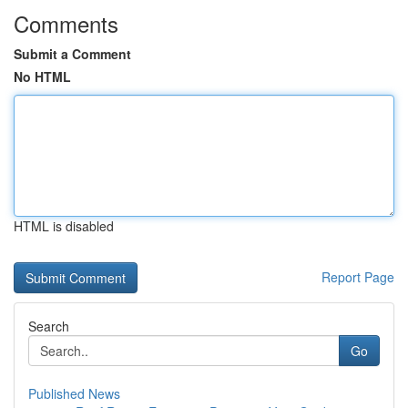
Comments
Submit a Comment
No HTML
HTML is disabled
Report Page
Search
Go
Published News