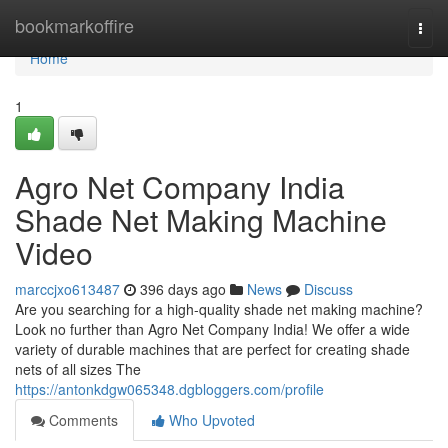
Home
bookmarkoffire
Togg
navi
Home
1
Agro Net Company India
Shade Net Making Machine
Video
marccjxo613487
396 days ago
News
Discuss
Are you searching for a high-quality shade net making machine?
Look no further than Agro Net Company India! We offer a wide
variety of durable machines that are perfect for creating shade
nets of all sizes The
https://antonkdgw065348.dgbloggers.com/profile
Comments
Who Upvoted