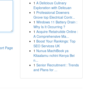
1
A Delicious Culinary
Exploration with Delicuan
1
Professional Downers
Grove top Electrical Contr...
1
Windows 11 Battery Drain :
Why Is It Occurring ?
1
Acquire Retatrutide Online :
A Comprehensive Ma...
1
Boost Your Rankings: Top
SEO Services UK
ort Page
1
Nunua MachiBook ya
Kitaalamu nchini Kenya Bei
n...
1
Senior Recruitment : Trends
and Plans for ...