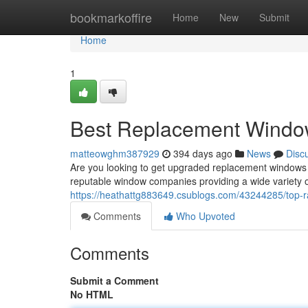
Home
bookmarkoffire
Home
New
Submit
Home
1
Best Replacement Window
matteowghm387929
394 days ago
News
Disc
Are you looking to get upgraded replacement windows 
reputable window companies providing a wide variety 
https://heathattg883649.csublogs.com/43244285/top-r
Comments
Who Upvoted
Comments
Submit a Comment
No HTML