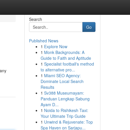
Search
Go
Published News
1
Explore Now
1
Monk Backgrounds: A
Guide to Faith and Aptitude
1
Specialist football's method
to alternative pro...
many
1
Miami SEO Agency:
Dominate Local Search
Results
1
Sv388 Museumayam:
Panduan Lengkap Sabung
Ayam D...
1
Noida to Rishikesh Taxi:
Your Ultimate Trip Guide
1
Unwind & Rejuvenate: Top
Spa Haven on Sarjapu...