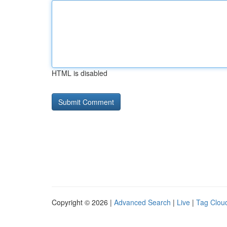
HTML is disabled
Copyright © 2026 |
Advanced Search
|
Live
|
Tag Clou