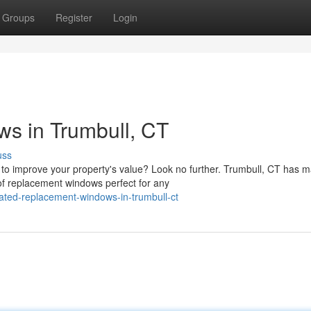
Groups
Register
Login
s in Trumbull, CT
uss
to improve your property's value? Look no further. Trumbull, CT has 
of replacement windows perfect for any
ated-replacement-windows-in-trumbull-ct