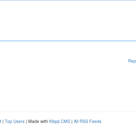
Rep
d
|
Top Users
| Made with
Kliqqi CMS
|
All RSS Feeds