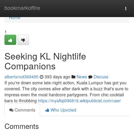
Home
bookmarkoffire
Togg
navi
Home
1
Seeking KL Nightlife
Companions
albertxnvd369495
393 days ago
News
Discuss
If you're down some late-night action, Kuala Lumpur has got you
covered. The city comes alive after dark with a buzz that's sure to
impress even the most hardcore partygoers. From chic cocktail
bars to throbbing
https://myaflqi096816.wikipublicist.com/user
Comments
Who Upvoted
Comments