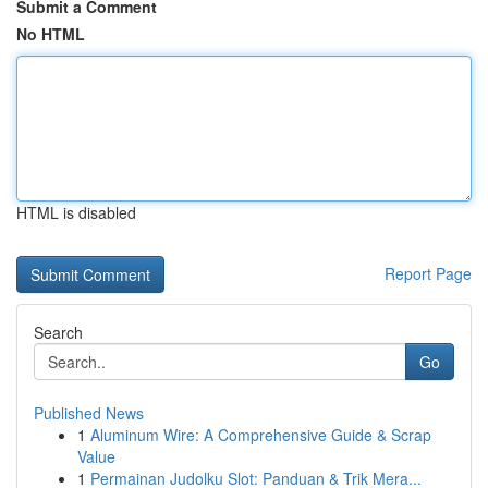
Submit a Comment
No HTML
HTML is disabled
Report Page
Search
Go
Published News
1
Aluminum Wire: A Comprehensive Guide & Scrap
Value
1
Permainan Judolku Slot: Panduan & Trik Mera...