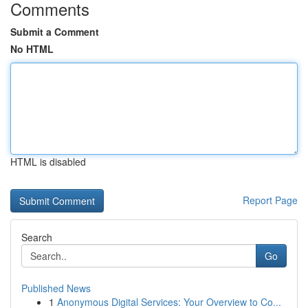
Comments
Submit a Comment
No HTML
HTML is disabled
Report Page
Search
Go
Published News
1
Anonymous Digital Services: Your Overview to Co...