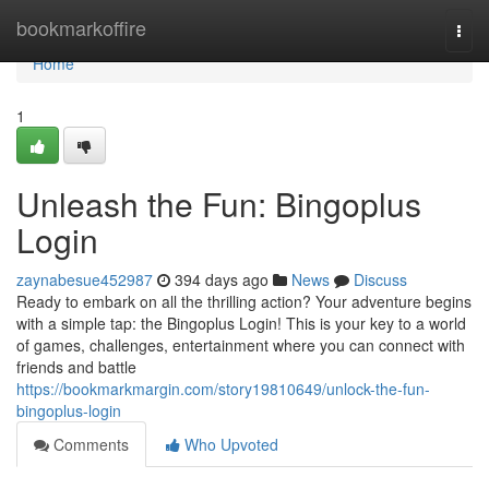
Home
bookmarkoffire
Togg
navi
Home
1
Unleash the Fun: Bingoplus
Login
zaynabesue452987
394 days ago
News
Discuss
Ready to embark on all the thrilling action? Your adventure begins
with a simple tap: the Bingoplus Login! This is your key to a world
of games, challenges, entertainment where you can connect with
friends and battle
https://bookmarkmargin.com/story19810649/unlock-the-fun-
bingoplus-login
Comments
Who Upvoted