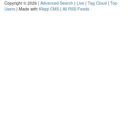
Copyright © 2026 |
Advanced Search
|
Live
|
Tag Cloud
|
Top
Users
| Made with
Kliqqi CMS
|
All RSS Feeds