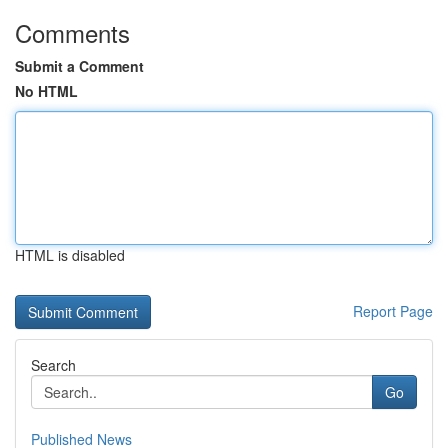
Comments
Submit a Comment
No HTML
HTML is disabled
Report Page
Search
Go
Published News