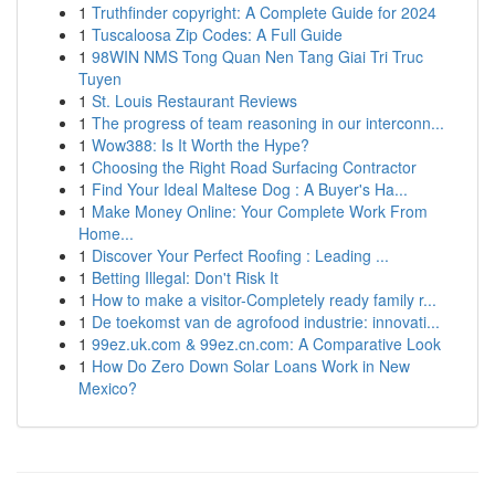
1
Truthfinder copyright: A Complete Guide for 2024
1
Tuscaloosa Zip Codes: A Full Guide
1
98WIN NMS Tong Quan Nen Tang Giai Tri Truc
Tuyen
1
St. Louis Restaurant Reviews
1
The progress of team reasoning in our interconn...
1
Wow388: Is It Worth the Hype?
1
Choosing the Right Road Surfacing Contractor
1
Find Your Ideal Maltese Dog : A Buyer's Ha...
1
Make Money Online: Your Complete Work From
Home...
1
Discover Your Perfect Roofing : Leading ...
1
Betting Illegal: Don't Risk It
1
How to make a visitor-Completely ready family r...
1
De toekomst van de agrofood industrie: innovati...
1
99ez.uk.com & 99ez.cn.com: A Comparative Look
1
How Do Zero Down Solar Loans Work in New
Mexico?