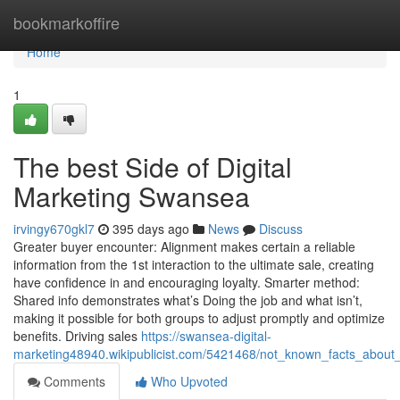
Home
bookmarkoffire
Home
1
The best Side of Digital
Marketing Swansea
irvingy670gkl7
395 days ago
News
Discuss
Greater buyer encounter: Alignment makes certain a reliable
information from the 1st interaction to the ultimate sale, creating
have confidence in and encouraging loyalty. Smarter method:
Shared info demonstrates what’s Doing the job and what isn’t,
making it possible for both groups to adjust promptly and optimize
benefits. Driving sales
https://swansea-digital-
marketing48940.wikipublicist.com/5421468/not_known_facts_about
Comments
Who Upvoted