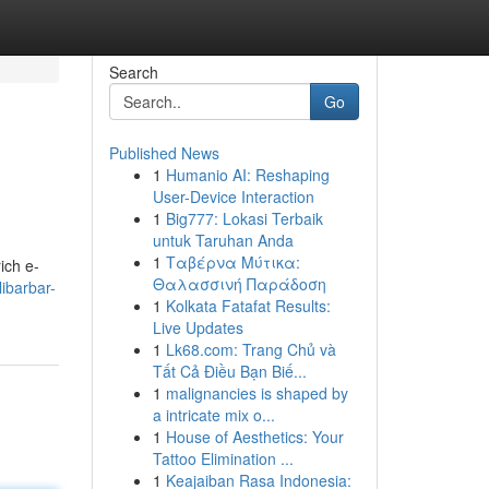
Search
Go
Published News
1
Humanio AI: Reshaping
User-Device Interaction
1
Big777: Lokasi Terbaik
untuk Taruhan Anda
1
Ταβέρνα Μύτικα:
ich e-
Θαλασσινή Παράδοση
ibarbar-
1
Kolkata Fatafat Results:
Live Updates
1
Lk68.com: Trang Chủ và
Tất Cả Điều Bạn Biế...
1
malignancies is shaped by
a intricate mix o...
1
House of Aesthetics: Your
Tattoo Elimination ...
1
Keajaiban Rasa Indonesia: