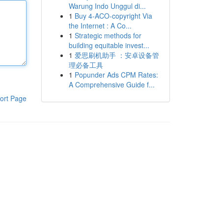
Warung Indo Unggul di...
1
Buy 4-ACO-copyright Via
the Internet : A Co...
1
Strategic methods for
building equitable invest...
1
爱思刷机助手 ：安卓设备管
理必备工具
1
Popunder Ads CPM Rates:
A Comprehensive Guide f...
ort Page