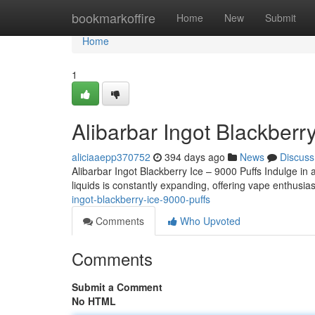
Home
bookmarkoffire
Home
New
Submit
Home
1
Alibarbar Ingot Blackberr
aliciaaepp370752
394 days ago
News
Discuss
Alibarbar Ingot Blackberry Ice – 9000 Puffs Indulge in a
liquids is constantly expanding, offering vape enthus
ingot-blackberry-ice-9000-puffs
Comments
Who Upvoted
Comments
Submit a Comment
No HTML