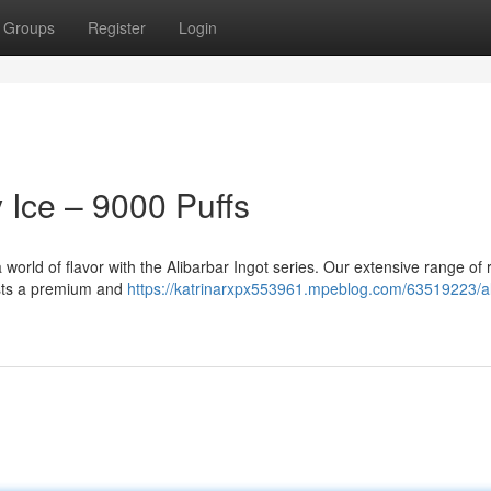
Groups
Register
Login
y Ice – 9000 Puffs
 world of flavor with the Alibarbar Ingot series. Our extensive range of r
iasts a premium and
https://katrinarxpx553961.mpeblog.com/63519223/al