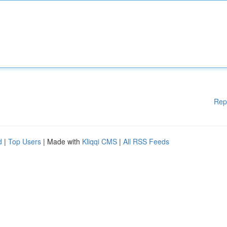
Rep
d
|
Top Users
| Made with
Kliqqi CMS
|
All RSS Feeds