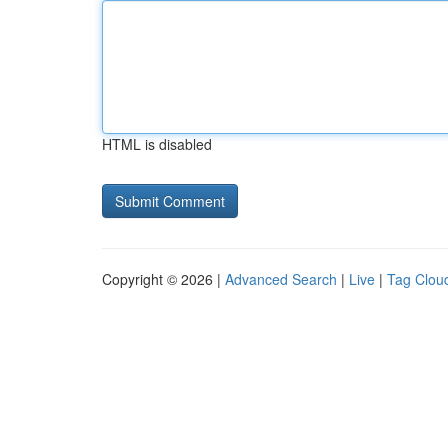
HTML is disabled
Copyright © 2026 |
Advanced Search
|
Live
|
Tag Clou