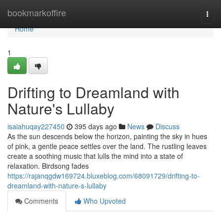
Home
bookmarkoffire
Togg
navi
Home
1
Drifting to Dreamland with
Nature's Lullaby
isaiahuqay227450
395 days ago
News
Discuss
As the sun descends below the horizon, painting the sky in hues
of pink, a gentle peace settles over the land. The rustling leaves
create a soothing music that lulls the mind into a state of
relaxation. Birdsong fades
https://rajanqgdw169724.bluxeblog.com/68091729/drifting-to-
dreamland-with-nature-s-lullaby
Comments
Who Upvoted