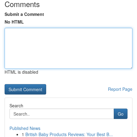
Comments
Submit a Comment
No HTML
HTML is disabled
Report Page
Search
Go
Published News
1
British Baby Products Reviews: Your Best B...