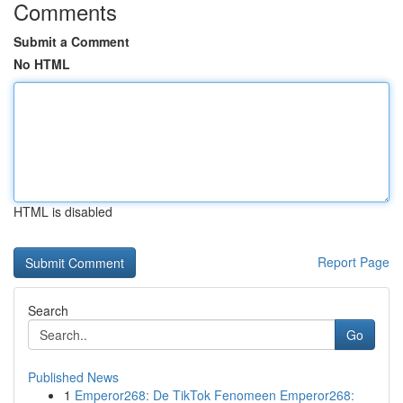
Comments
Submit a Comment
No HTML
HTML is disabled
Report Page
Search
Go
Published News
1
Emperor268: De TikTok Fenomeen Emperor268: