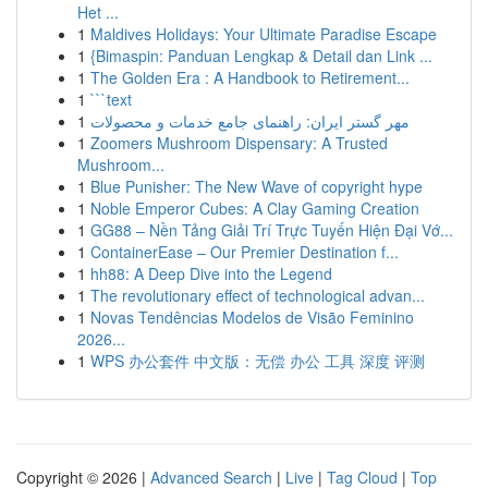
Het ...
1
Maldives Holidays: Your Ultimate Paradise Escape
1
{Bimaspin: Panduan Lengkap & Detail dan Link ...
1
The Golden Era : A Handbook to Retirement...
1
```text
1
مهر گستر ایران: راهنمای جامع خدمات و محصولات
1
Zoomers Mushroom Dispensary: A Trusted
Mushroom...
1
Blue Punisher: The New Wave of copyright hype
1
Noble Emperor Cubes: A Clay Gaming Creation
1
GG88 – Nền Tảng Giải Trí Trực Tuyến Hiện Đại Vớ...
1
ContainerEase – Our Premier Destination f...
1
hh88: A Deep Dive into the Legend
1
The revolutionary effect of technological advan...
1
Novas Tendências Modelos de Visão Feminino
2026...
1
WPS 办公套件 中文版：无偿 办公 工具 深度 评测
Copyright © 2026 |
Advanced Search
|
Live
|
Tag Cloud
|
Top