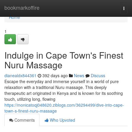
Home
bookmarkoffire
Togg
navi
Home
1
Indulge in Cape Town's Finest
Nuru Massage
dianealdx844361
392 days ago
News
Discuss
Escape the everyday and immerse yourself in a world of pure
relaxation with a traditional Nuru massage. This deeply
therapeutic art originated in Kenya and is known for its soothing
touch, utilizing long, flowing
https://monicatoqj048620.ziblogs.com/36294499/dive-into-cape-
town-s-finest-nuru-massage
Comments
Who Upvoted