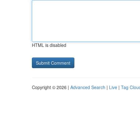
HTML is disabled
Copyright © 2026 |
Advanced Search
|
Live
|
Tag Clou