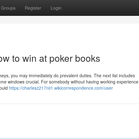
Groups
Register
Login
ow to win at poker books
ys, you may immediately do prevalent duties. The next list includes
Home windows crucial. For somebody without having working experience
would
https://charlesz217nii1.wikicorrespondence.com/user