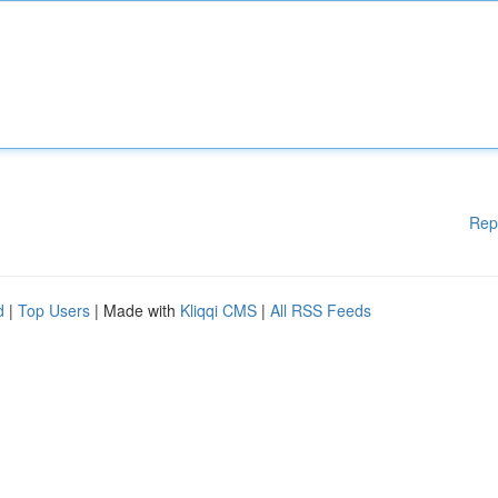
Rep
d
|
Top Users
| Made with
Kliqqi CMS
|
All RSS Feeds