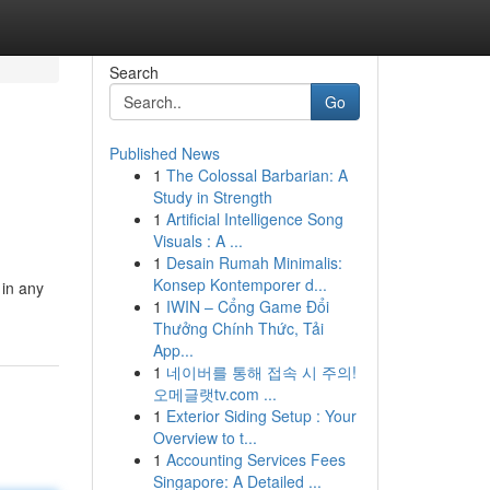
Search
Go
Published News
1
The Colossal Barbarian: A
Study in Strength
1
Artificial Intelligence Song
Visuals : A ...
1
Desain Rumah Minimalis:
Konsep Kontemporer d...
 in any
1
IWIN – Cổng Game Đổi
Thưởng Chính Thức, Tải
App...
1
네이버를 통해 접속 시 주의!
오메글랫tv.com ...
1
Exterior Siding Setup : Your
Overview to t...
1
Accounting Services Fees
Singapore: A Detailed ...