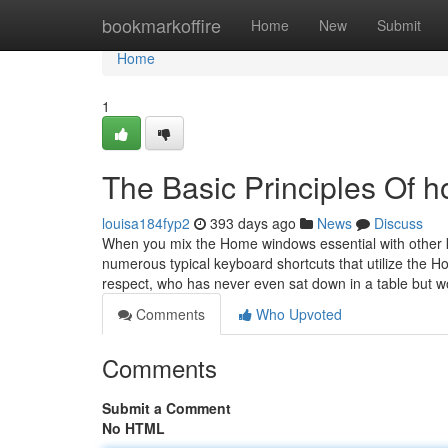
Home
bookmarkoffire
Home
New
Submit
Home
1
The Basic Principles Of h
louisa184fyp2
393 days ago
News
Discuss
When you mix the Home windows essential with other ke
numerous typical keyboard shortcuts that utilize the 
respect, who has never even sat down in a table but 
Comments
Who Upvoted
Comments
Submit a Comment
No HTML