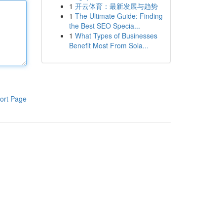
1
开云体育：最新发展与趋势
1
The Ultimate Guide: Finding
the Best SEO Specia...
1
What Types of Businesses
Benefit Most From Sola...
ort Page