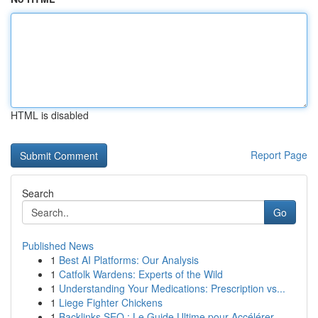
HTML is disabled
Report Page
Search
Go
Published News
1
Best AI Platforms: Our Analysis
1
Catfolk Wardens: Experts of the Wild
1
Understanding Your Medications: Prescription vs...
1
Liege Fighter Chickens
1
Backlinks SEO : Le Guide Ultime pour Accélérer ...