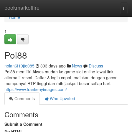
Home
bookmarkoffire
Togg
navi
Home
1
Pol88
nolan6f19jte085
393 days ago
News
Discuss
Pol88 memiliki Akses mudah ke game slot online lewat link
alternatif resmi. Daftar & login cepat, mainkan dengan gacor
mempunyai RTP tinggi dan raih jackpot besar setiap hari.
https://www.frankenyimages.com/
Comments
Who Upvoted
Comments
Submit a Comment
No HTML