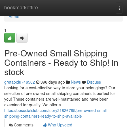
Home
bookmarkoffire
Togg
navi
Home
1
Pre-Owned Small Shipping
Containers - Ready to Ship! in
stock
gretaoidu746502
396 days ago
News
Discuss
Looking for a cost-effective way to store your belongings? Our
selection of pre-owned small shipping containers is perfect for
you! These containers are well-maintained and have been
examined for quality. We offer a
https://bbsocialclub.com/story21826785/pre-owned-small-
shipping-containers-ready-to-ship-available
Comments
Who Upvoted