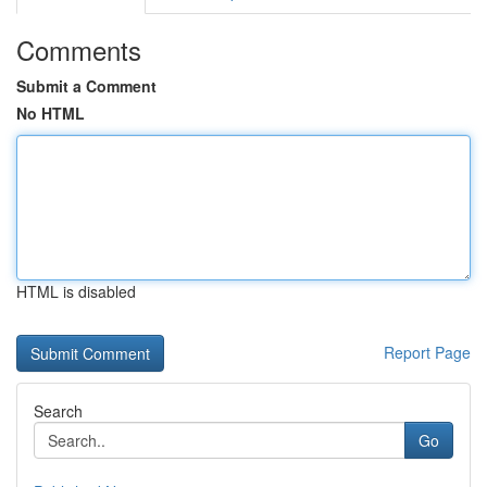
Comments
Submit a Comment
No HTML
HTML is disabled
Report Page
Search
Go