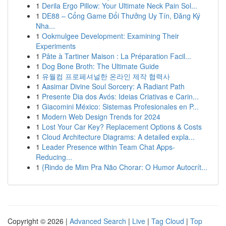
1
Derila Ergo Pillow: Your Ultimate Neck Pain Sol...
1
DE88 – Cổng Game Đổi Thưởng Uy Tín, Đăng Ký
Nha...
1
Ookmulgee Development: Examining Their
Experiments
1
Pâte à Tartiner Maison : La Préparation Facil...
1
Dog Bone Broth: The Ultimate Guide
1
유월컴 프로페셔널한 온라인 제작 협력사
1
Aasimar Divine Soul Sorcery: A Radiant Path
1
Presente Dia dos Avós: Ideias Criativas e Carin...
1
Giacomini México: Sistemas Profesionales en P...
1
Modern Web Design Trends for 2024
1
Lost Your Car Key? Replacement Options & Costs
1
Cloud Architecture Diagrams: A detailed expla...
1
Leader Presence within Team Chat Apps-
Reducing...
1
{Rindo de Mim Pra Não Chorar: O Humor Autocrít...
Copyright © 2026 |
Advanced Search
|
Live
|
Tag Cloud
|
Top