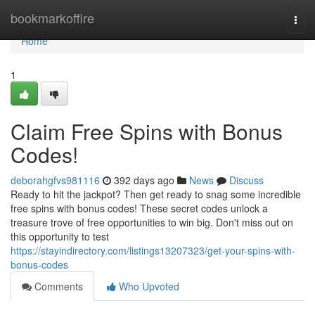
Home
bookmarkoffire
Togg
navi
Home
1
Claim Free Spins with Bonus
Codes!
deborahgfvs981116
392 days ago
News
Discuss
Ready to hit the jackpot? Then get ready to snag some incredible
free spins with bonus codes! These secret codes unlock a
treasure trove of free opportunities to win big. Don't miss out on
this opportunity to test
https://stayindirectory.com/listings13207323/get-your-spins-with-
bonus-codes
Comments
Who Upvoted