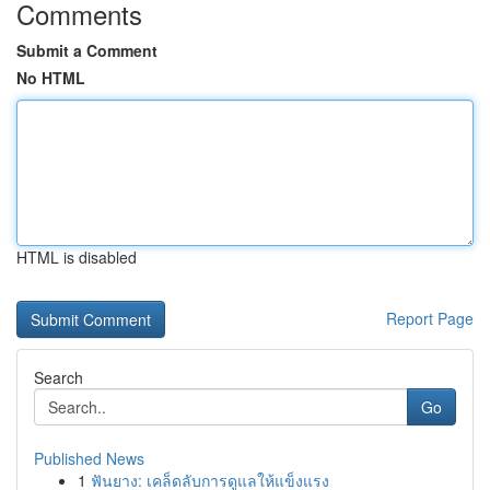
Comments
Submit a Comment
No HTML
HTML is disabled
Report Page
Search
Go
Published News
1
ฟันยาง: เคล็ดลับการดูแลให้แข็งแรง