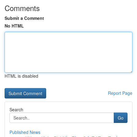
Comments
Submit a Comment
No HTML
HTML is disabled
Report Page
Search
Go
Published News