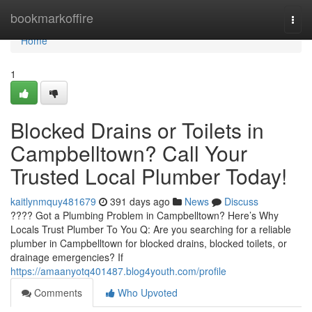
Home
bookmarkoffire
Togg
navi
Home
1
Blocked Drains or Toilets in
Campbelltown? Call Your
Trusted Local Plumber Today!
kaitlynmquy481679
391 days ago
News
Discuss
???? Got a Plumbing Problem in Campbelltown? Here’s Why
Locals Trust Plumber To You Q: Are you searching for a reliable
plumber in Campbelltown for blocked drains, blocked toilets, or
drainage emergencies? If
https://amaanyotq401487.blog4youth.com/profile
Comments
Who Upvoted