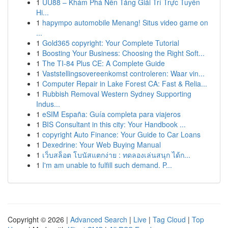
1
UU88 – Khám Phá Nền Tảng Giải Trí Trực Tuyến
Hi...
1
hapympo automobile Menang! Situs video game on
...
1
Gold365 copyright: Your Complete Tutorial
1
Boosting Your Business: Choosing the Right Soft...
1
The TI-84 Plus CE: A Complete Guide
1
Vaststellingsovereenkomst controleren: Waar vin...
1
Computer Repair in Lake Forest CA: Fast & Relia...
1
Rubbish Removal Western Sydney Supporting
Indus...
1
eSIM España: Guía completa para viajeros
1
BIS Consultant in this city: Your Handbook ...
1
copyright Auto Finance: Your Guide to Car Loans
1
Dexedrine: Your Web Buying Manual
1
เว็บสล็อต โบนัสแตกง่าย : ทดลองเล่นสนุก ได้ก...
1
I'm am unable to fulfill such demand. P...
Copyright © 2026 |
Advanced Search
|
Live
|
Tag Cloud
|
Top