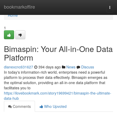
Home
bookmarkoffire
Togg
navi
Home
1
Bimaspin: Your All-in-One Data
Platform
dianexcnc631627
394 days ago
News
Discuss
In today's information-rich world, enterprises need a powerful
platform to process their data effectively. Bimaspin emerges as
the optimal solution, providing an all-in-one data platform that
facilitates you to
https://ilovebookmark.com/story19699421/bimaspin-the-ultimate-
data-hub
Comments
Who Upvoted