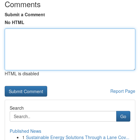
Comments
Submit a Comment
No HTML
HTML is disabled
Report Page
Search
Go
Published News
1
Sustainable Energy Solutions Through a Lane Cov...