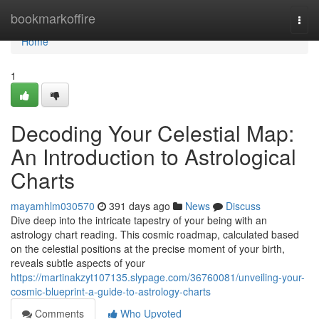
Home
bookmarkoffire
Togg
navi
Home
1
Decoding Your Celestial Map:
An Introduction to Astrological
Charts
mayamhlm030570
391 days ago
News
Discuss
Dive deep into the intricate tapestry of your being with an
astrology chart reading. This cosmic roadmap, calculated based
on the celestial positions at the precise moment of your birth,
reveals subtle aspects of your
https://martinakzyt107135.slypage.com/36760081/unveiling-your-
cosmic-blueprint-a-guide-to-astrology-charts
Comments
Who Upvoted