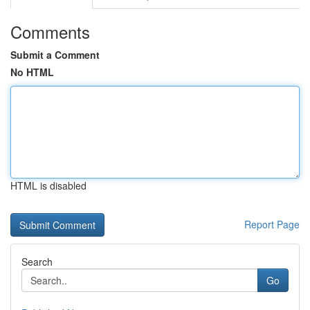
Comments
Submit a Comment
No HTML
HTML is disabled
Report Page
Search
Go