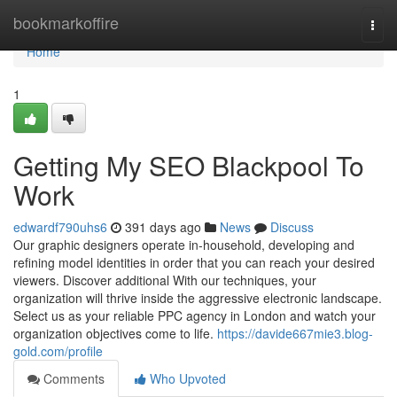
Home
bookmarkoffire
Togg
navi
Home
1
Getting My SEO Blackpool To
Work
edwardf790uhs6
391 days ago
News
Discuss
Our graphic designers operate in-household, developing and
refining model identities in order that you can reach your desired
viewers. Discover additional With our techniques, your
organization will thrive inside the aggressive electronic landscape.
Select us as your reliable PPC agency in London and watch your
organization objectives come to life.
https://davide667mie3.blog-
gold.com/profile
Comments
Who Upvoted