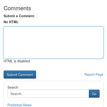
Comments
Submit a Comment
No HTML
HTML is disabled
Report Page
Search
Go
Published News