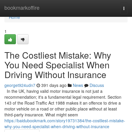
Home
bookmarkoffire
Togg
navi
Home
1
The Costliest Mistake: Why
You Need Specialist When
Driving Without Insurance
georget924udn7
391 days ago
News
Discuss
In the UK, having valid motor insurance is not just a
recommendation; it's a fundamental legal requirement. Section
143 of the Road Traffic Act 1988 makes it an offence to drive a
motor vehicle on a road or other public place without at least
third-party insurance. What might seem
https://baidubookmark.com/story19731384/the-costliest-mistake-
why-you-need-specialist-when-driving-without-insurance