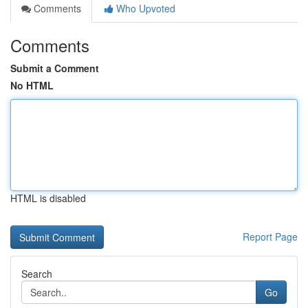
Comments
Who Upvoted
Comments
Submit a Comment
No HTML
HTML is disabled
Report Page
Search
Go