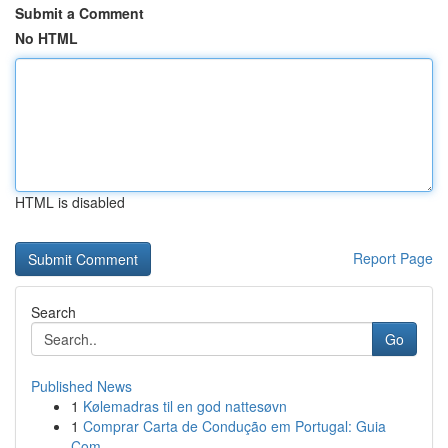
Submit a Comment
No HTML
HTML is disabled
Report Page
Search
Go
Published News
1
Kølemadras til en god nattesøvn
1
Comprar Carta de Condução em Portugal: Guia
Com...