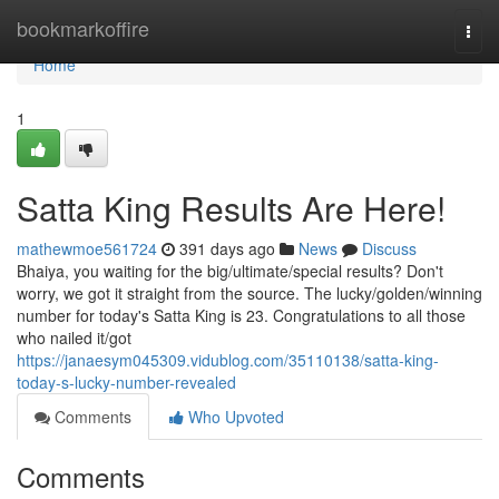
Home
bookmarkoffire
Togg
navi
Home
1
Satta King Results Are Here!
mathewmoe561724
391 days ago
News
Discuss
Bhaiya, you waiting for the big/ultimate/special results? Don't
worry, we got it straight from the source. The lucky/golden/winning
number for today's Satta King is 23. Congratulations to all those
who nailed it/got
https://janaesym045309.vidublog.com/35110138/satta-king-
today-s-lucky-number-revealed
Comments
Who Upvoted
Comments