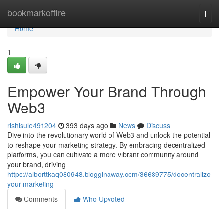
Home
bookmarkoffire
Togg
navi
Home
1
Empower Your Brand Through
Web3
rishisule491204
393 days ago
News
Discuss
Dive into the revolutionary world of Web3 and unlock the potential
to reshape your marketing strategy. By embracing decentralized
platforms, you can cultivate a more vibrant community around
your brand, driving
https://alberttkaq080948.blogginaway.com/36689775/decentralize-
your-marketing
Comments
Who Upvoted