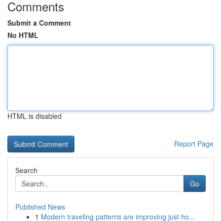
Comments
Submit a Comment
No HTML
HTML is disabled
Report Page
Search
Go
Published News
1
Modern traveling patterns are improving just ho...