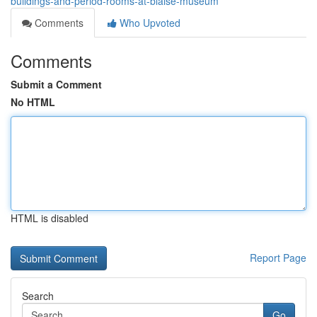
buildings-and-period-rooms-at-blaise-museum
Comments
Who Upvoted
Comments
Submit a Comment
No HTML
HTML is disabled
Report Page
Search
Go