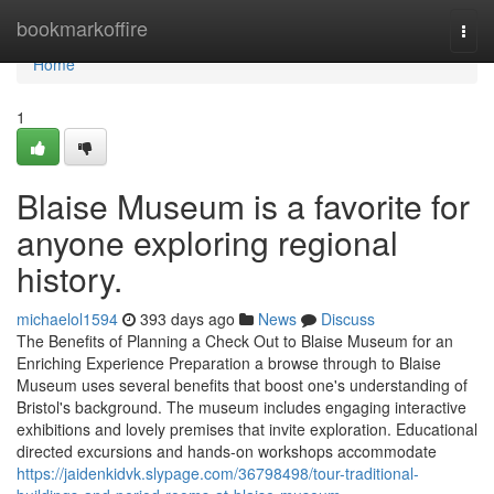
Home
bookmarkoffire
Togg
navi
Home
1
Blaise Museum is a favorite for
anyone exploring regional
history.
michaelol1594
393 days ago
News
Discuss
The Benefits of Planning a Check Out to Blaise Museum for an
Enriching Experience Preparation a browse through to Blaise
Museum uses several benefits that boost one's understanding of
Bristol's background. The museum includes engaging interactive
exhibitions and lovely premises that invite exploration. Educational
directed excursions and hands-on workshops accommodate
https://jaidenkidvk.slypage.com/36798498/tour-traditional-