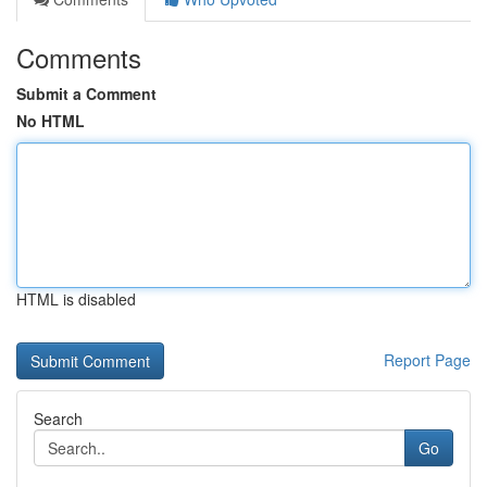
Comments
Submit a Comment
No HTML
HTML is disabled
Report Page
Search
Go