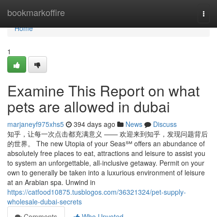
Home
bookmarkoffire
Togg
navi
Home
1
Examine This Report on what
pets are allowed in dubai
marjaneyf975xhs5
394 days ago
News
Discuss
知乎，让每一次点击都充满意义 —— 欢迎来到知乎，发现问题背后
的世界。 The new Utopia of your Seas℠ offers an abundance of
absolutely free places to eat, attractions and leisure to assist you
to system an unforgettable, all-inclusive getaway. Permit on your
own to generally be taken into a luxurious environment of leisure
at an Arabian spa. Unwind in
https://catfood10875.tusblogos.com/36321324/pet-supply-
wholesale-dubai-secrets
Comments
Who Upvoted