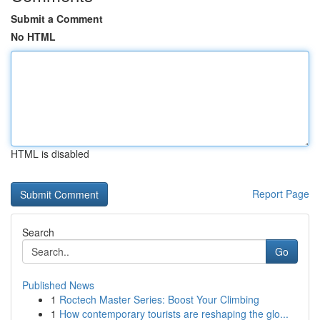
Submit a Comment
No HTML
HTML is disabled
Report Page
Search
Go
Published News
1
Roctech Master Series: Boost Your Climbing
1
How contemporary tourists are reshaping the glo...