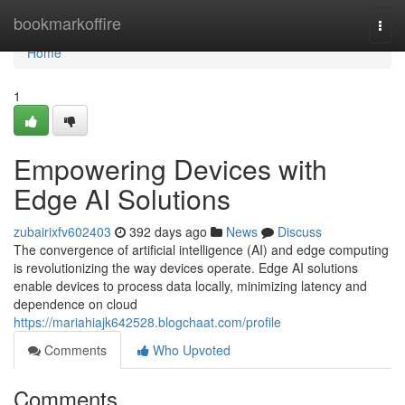
Home
bookmarkoffire
Togg
navi
Home
1
Empowering Devices with
Edge AI Solutions
zubairixfv602403
392 days ago
News
Discuss
The convergence of artificial intelligence (AI) and edge computing
is revolutionizing the way devices operate. Edge AI solutions
enable devices to process data locally, minimizing latency and
dependence on cloud
https://mariahiajk642528.blogchaat.com/profile
Comments
Who Upvoted
Comments