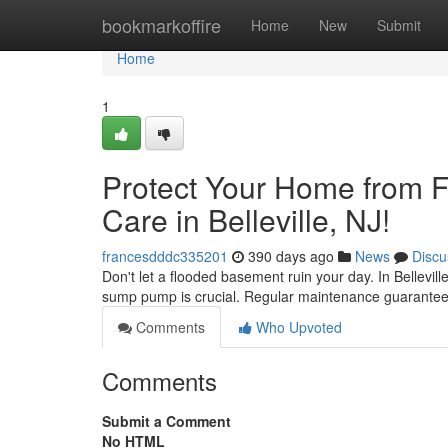
Home
bookmarkoffire
Home
New
Submit
Home
1
Protect Your Home from 
Care in Belleville, NJ!
francesdddc335201
390 days ago
News
Discu
Don't let a flooded basement ruin your day. In Bellevil
sump pump is crucial. Regular maintenance guarantee
Comments
Who Upvoted
Comments
Submit a Comment
No HTML