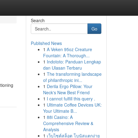
Search
Go
Published News
1
A Veken 95oz Creature
Fountain: A Thorough...
1
Indototo: Panduan Lengkap
dan Ulasan Terbaru
1
The transforming landscape
of philanthropic ini...
tioning
1
Derila Ergo Pillow: Your
Neck's New Best Friend
1
I cannot fulfill this query .
1
Ultimate Coffee Devices UK:
Your Ultimate B...
1
88i Casino: A
Comprehensive Review &
Analysis
1
เว็บไซต์สล็อต โบนัสแตกง่าย