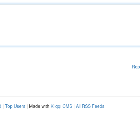
Rep
d
|
Top Users
| Made with
Kliqqi CMS
|
All RSS Feeds