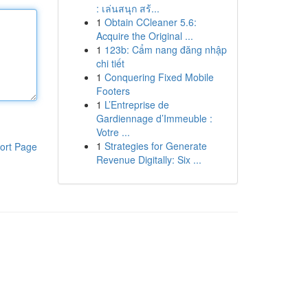
: เล่นสนุก สร้...
1
Obtain CCleaner 5.6:
Acquire the Original ...
1
123b: Cẩm nang đăng nhập
chi tiết
1
Conquering Fixed Mobile
Footers
1
L’Entreprise de
Gardiennage d’Immeuble :
Votre ...
1
Strategies for Generate
ort Page
Revenue Digitally: Six ...