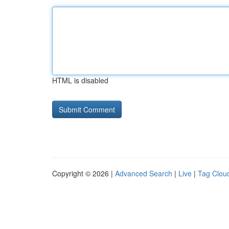
HTML is disabled
Copyright © 2026 |
Advanced Search
|
Live
|
Tag Clou