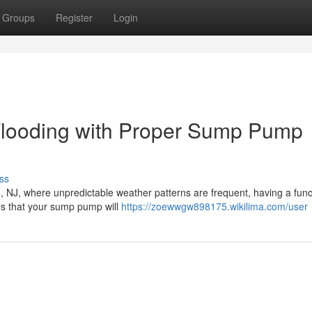
Groups
Register
Login
Flooding with Proper Sump Pump
ss
le, NJ, where unpredictable weather patterns are frequent, having a func
s that your sump pump will
https://zoewwgw898175.wikilima.com/user