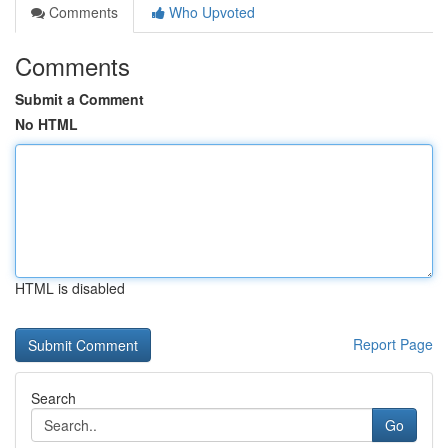
Comments
Who Upvoted
Comments
Submit a Comment
No HTML
HTML is disabled
Report Page
Search
Go