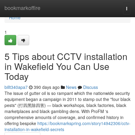
Home
bookmarkoffire
Togg
navi
Home
1
5 Tips about CCTV installation
in Wakefield You Can Use
Today
billt340apa7
390 days ago
News
Discuss
The issue of gutter oil is so rampant which the nationwide security
equipment began a campaign in 2011 to stamp out the "four black
pests" (打四黑除四害) — black workshops, black factories, black
marketplaces and black gambling dens. With ProFM ‘s
comprehensive amounts of coverage, and confirmed history in
offering bespoke
https://bookmarkspring.com/story14942306/cctv-
installation-in-wakefield-secrets