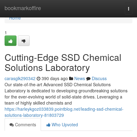
Home
bookmarkoffire
Togg
navi
Home
1
Cutting-Edge SSD Chemical
Solutions Laboratory
carasglk290342
390 days ago
News
Discuss
Our state-of-the-art Advanced SSD Chemical Solutions
Laboratory is dedicated to developing groundbreaking solutions
for the ever-evolving world of solid-state drives. Leveraging a
team of highly skilled chemists and
https://harleykgoz033839.pointblog.net/leading-ssd-chemical-
solutions-laboratory-81803729
Comments
Who Upvoted