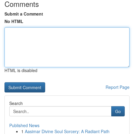
Comments
Submit a Comment
No HTML
HTML is disabled
Report Page
Search
Go
Published News
1
Aasimar Divine Soul Sorcery: A Radiant Path