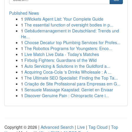
Published News
1
9Wickets Agent List: Your Complete Guide
1
The essential function of oversight bodies in p...
1
Gebäudemanagement in Deutschland: Trends und
He...
1
Choose Decatur top Plumbing Services for Profes...
1
The Robotics Programs for Youngsters: Enco...
1
Live Match Live Data - Today's Matches
1
Firbolg Fighters: Guardians of the Wild
1
Auto Servicing & Solutions in the Guildford a...
1
Acquiring Coca-Cola 's Drinks Wholesale : A ...
1
The Ultimate SEO Specialist: Finding the Top Ta...
1
Criação de Site Profissional para Empresas em G...
1
Sensuele Massage Kaapstad: Geniet en Ervaar
1
Discover Genuine Pain : Chiropractic Care i...
Copyright © 2026 |
Advanced Search
|
Live
|
Tag Cloud
|
Top