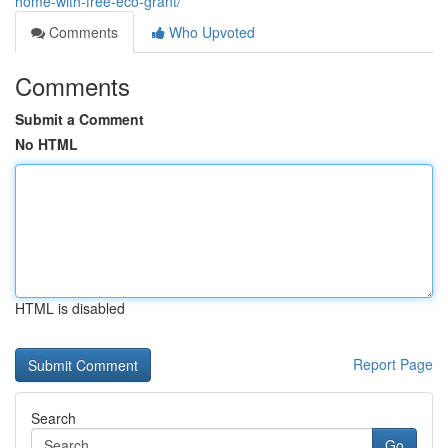
home-with-free-eco-grant/
Comments
Who Upvoted
Comments
Submit a Comment
No HTML
HTML is disabled
Report Page
Search
Go