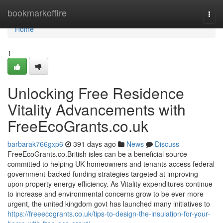
Home
bookmarkoffire
Togg
navi
Home
1
Unlocking Free Residence
Vitality Advancements with
FreeEcoGrants.co.uk
barbarak766gxp6
391 days ago
News
Discuss
FreeEcoGrants.co.British isles can be a beneficial source
committed to helping UK homeowners and tenants access federal
government-backed funding strategies targeted at improving
upon property energy efficiency. As Vitality expenditures continue
to increase and environmental concerns grow to be ever more
urgent, the united kingdom govt has launched many initiatives to
https://freeecogrants.co.uk/tips-to-design-the-insulation-for-your-