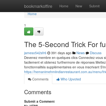
Home
bookmarkoffire
Home
New
Submit
Home
1
The 5-Second Trick For fu
jameso542sfr6
391 days ago
News
Discuss
Devenez membre en quelques clics Connectez-vous sim
facilement et obtenez furthermore de réponses Mettez
fonctionnalités supplémentaires en vous inscrivant S'
https://hemanimehmiindianrestaurant.com.au/menu/fri
Comments
Who Upvoted
Comments
Submit a Comment