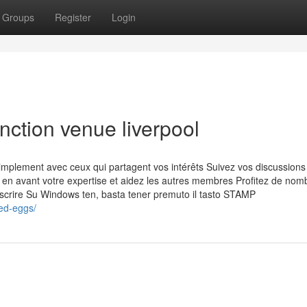
Groups
Register
Login
nction venue liverpool
plement avec ceux qui partagent vos intérêts Suivez vos discussions
 en avant votre expertise et aidez les autres membres Profitez de no
inscrire Su Windows ten, basta tener premuto il tasto STAMP
ed-eggs/