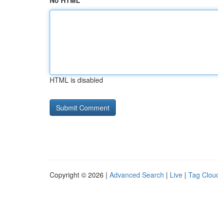
No HTML
HTML is disabled
Copyright © 2026 |
Advanced Search
|
Live
|
Tag Clou