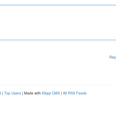
Rep
d
|
Top Users
| Made with
Kliqqi CMS
|
All RSS Feeds