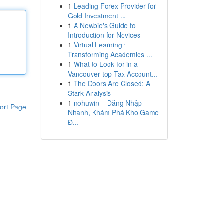
1
Leading Forex Provider for
Gold Investment ...
1
A Newbie's Guide to
Introduction for Novices
1
Virtual Learning :
Transforming Academies ...
1
What to Look for in a
Vancouver top Tax Account...
1
The Doors Are Closed: A
Stark Analysis
1
nohuwin – Đăng Nhập
ort Page
Nhanh, Khám Phá Kho Game
Đ...