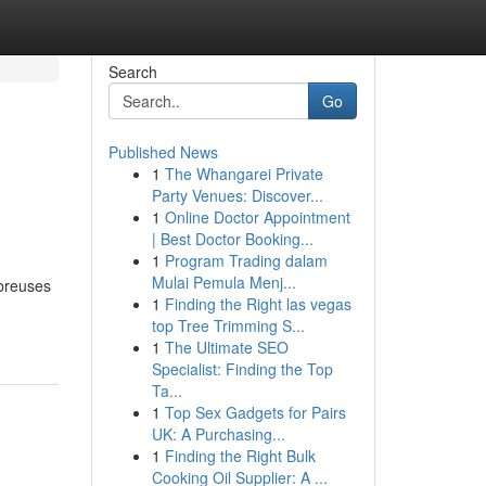
Search
Go
Published News
1
The Whangarei Private
Party Venues: Discover...
1
Online Doctor Appointment
| Best Doctor Booking...
1
Program Trading dalam
Mulai Pemula Menj...
mbreuses
1
Finding the Right las vegas
top Tree Trimming S...
1
The Ultimate SEO
Specialist: Finding the Top
Ta...
1
Top Sex Gadgets for Pairs
UK: A Purchasing...
1
Finding the Right Bulk
Cooking Oil Supplier: A ...