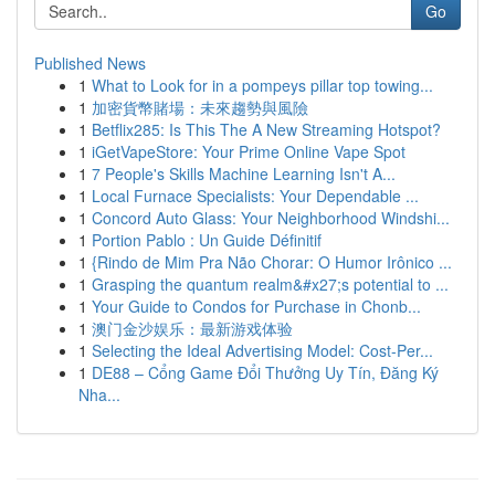
Go
Published News
1
What to Look for in a pompeys pillar top towing...
1
加密貨幣賭場：未來趨勢與風險
1
Betflix285: Is This The A New Streaming Hotspot?
1
iGetVapeStore: Your Prime Online Vape Spot
1
7 People's Skills Machine Learning Isn't A...
1
Local Furnace Specialists: Your Dependable ...
1
Concord Auto Glass: Your Neighborhood Windshi...
1
Portion Pablo : Un Guide Définitif
1
{Rindo de Mim Pra Não Chorar: O Humor Irônico ...
1
Grasping the quantum realm&#x27;s potential to ...
1
Your Guide to Condos for Purchase in Chonb...
1
澳门金沙娱乐：最新游戏体验
1
Selecting the Ideal Advertising Model: Cost-Per...
1
DE88 – Cổng Game Đổi Thưởng Uy Tín, Đăng Ký
Nha...