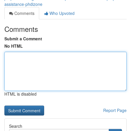
assistance-phdizone
Comments
Who Upvoted
Comments
Submit a Comment
No HTML
HTML is disabled
Report Page
Search