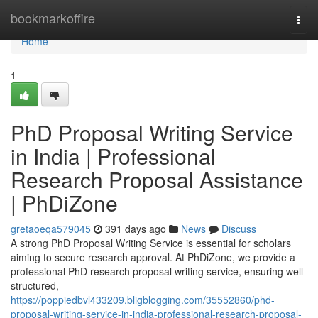
Home
bookmarkoffire
Togg
navi
Home
1
PhD Proposal Writing Service
in India | Professional
Research Proposal Assistance
| PhDiZone
gretaoeqa579045
391 days ago
News
Discuss
A strong PhD Proposal Writing Service is essential for scholars
aiming to secure research approval. At PhDiZone, we provide a
professional PhD research proposal writing service, ensuring well-
structured,
https://poppiedbvl433209.bligblogging.com/35552860/phd-
proposal-writing-service-in-india-professional-research-proposal-