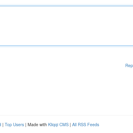
Rep
d
|
Top Users
| Made with
Kliqqi CMS
|
All RSS Feeds