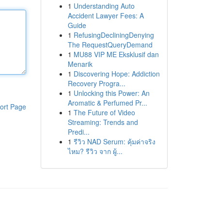
1
Understanding Auto
Accident Lawyer Fees: A
Guide
1
RefusingDecliningDenying
The RequestQueryDemand
1
MU88 VIP ME Eksklusif dan
Menarik
1
Discovering Hope: Addiction
Recovery Progra...
1
Unlocking this Power: An
Aromatic & Perfumed Pr...
ort Page
1
The Future of Video
Streaming: Trends and
Predi...
1
รีวิว NAD Serum: คุ้มค่าจริง
ไหม? รีวิว จาก ผู้...