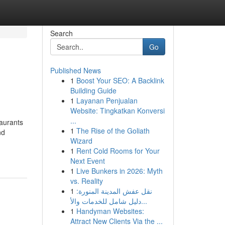
Search
Go
Published News
1
Boost Your SEO: A Backlink
Building Guide
1
Layanan Penjualan
Website: Tingkatkan Konversi
...
taurants
1
The Rise of the Goliath
nd
Wizard
1
Rent Cold Rooms for Your
Next Event
1
Live Bunkers in 2026: Myth
vs. Reality
1
نقل عفش المدينة المنورة:
دليل شامل للخدمات والأ...
1
Handyman Websites:
Attract New Clients Via the ...