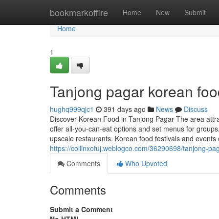
Home
bookmarkoffire
Home
New
Submit
Home
1
Tanjong pagar korean foo
hughq999qjc1
391 days ago
News
Discuss
Discover Korean Food in Tanjong Pagar The area attrac
offer all-you-can-eat options and set menus for groups
upscale restaurants. Korean food festivals and events 
https://collinxofuj.weblogco.com/36290698/tanjong-pa
Comments
Who Upvoted
Comments
Submit a Comment