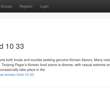
Groups
Register
Login
d 10 33
ts both locals and tourists seeking genuine Korean flavors. Many res
. Tanjong Pagar’s Korean food scene is diverse, with casual eateries a
occasionally take place in the
gar-korean-food-10-33