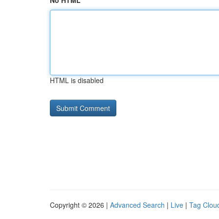
No HTML
HTML is disabled
Copyright © 2026 |
Advanced Search
|
Live
|
Tag Clou