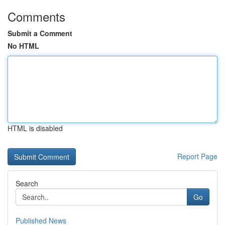
Comments
Submit a Comment
No HTML
HTML is disabled
Report Page
Search
Go
Published News