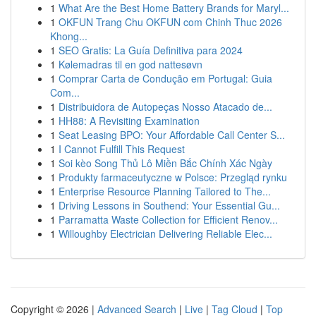
1
What Are the Best Home Battery Brands for Maryl...
1
OKFUN Trang Chu OKFUN com Chinh Thuc 2026
Khong...
1
SEO Gratis: La Guía Definitiva para 2024
1
Kølemadras til en god nattesøvn
1
Comprar Carta de Condução em Portugal: Guia
Com...
1
Distribuidora de Autopeças Nosso Atacado de...
1
HH88: A Revisiting Examination
1
Seat Leasing BPO: Your Affordable Call Center S...
1
I Cannot Fulfill This Request
1
Soi kèo Song Thủ Lô Miền Bắc Chính Xác Ngày
1
Produkty farmaceutyczne w Polsce: Przegląd rynku
1
Enterprise Resource Planning Tailored to The...
1
Driving Lessons in Southend: Your Essential Gu...
1
Parramatta Waste Collection for Efficient Renov...
1
Willoughby Electrician Delivering Reliable Elec...
Copyright © 2026 |
Advanced Search
|
Live
|
Tag Cloud
|
Top