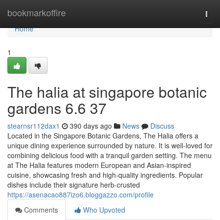
Home
bookmarkoffire
Togg
navi
Home
1
The halia at singapore botanic
gardens 6.6 37
stearnsr112dax1
390 days ago
News
Discuss
Located in the Singapore Botanic Gardens, The Halia offers a
unique dining experience surrounded by nature. It is well-loved for
combining delicious food with a tranquil garden setting. The menu
at The Halia features modern European and Asian-inspired
cuisine, showcasing fresh and high-quality ingredients. Popular
dishes include their signature herb-crusted
https://asenacao887izo6.bloggazzo.com/profile
Comments
Who Upvoted