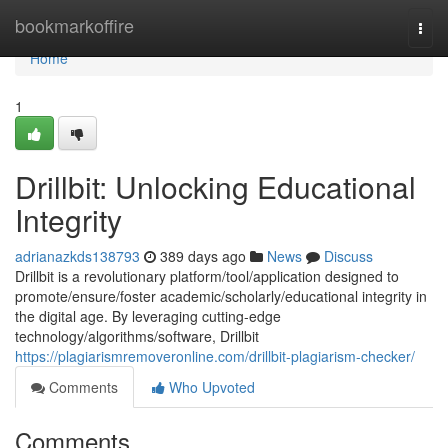
Home
bookmarkoffire
Togg
navi
Home
1
Drillbit: Unlocking Educational
Integrity
adrianazkds138793
389 days ago
News
Discuss
Drillbit is a revolutionary platform/tool/application designed to
promote/ensure/foster academic/scholarly/educational integrity in
the digital age. By leveraging cutting-edge
technology/algorithms/software, Drillbit
https://plagiarismremoveronline.com/drillbit-plagiarism-checker/
Comments
Who Upvoted
Comments