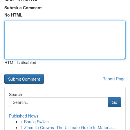
Submit a Comment
No HTML
HTML is disabled
Report Page
Search
Go
Published News
1
Boutiq Switch
1
Zirconia Crowns: The Ultimate Guide to Materia...