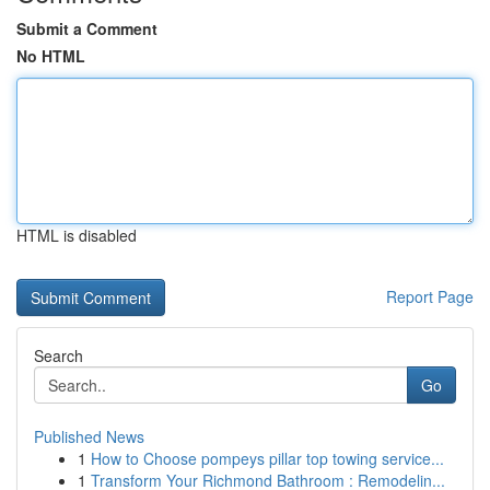
Submit a Comment
No HTML
HTML is disabled
Report Page
Search
Go
Published News
1
How to Choose pompeys pillar top towing service...
1
Transform Your Richmond Bathroom : Remodelin...