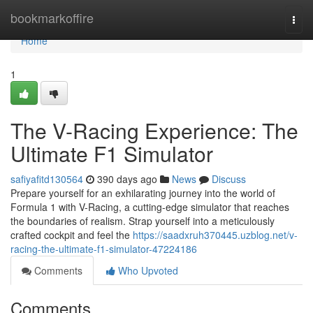
Home
bookmarkoffire
Togg
navi
Home
1
The V-Racing Experience: The
Ultimate F1 Simulator
safiyafitd130564
390 days ago
News
Discuss
Prepare yourself for an exhilarating journey into the world of
Formula 1 with V-Racing, a cutting-edge simulator that reaches
the boundaries of realism. Strap yourself into a meticulously
crafted cockpit and feel the
https://saadxruh370445.uzblog.net/v-
racing-the-ultimate-f1-simulator-47224186
Comments
Who Upvoted
Comments