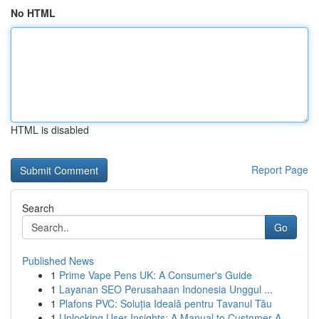
No HTML
HTML is disabled
Report Page
Search
Go
Published News
1
Prime Vape Pens UK: A Consumer's Guide
1
Layanan SEO Perusahaan Indonesia Unggul ...
1
Plafons PVC: Soluția Ideală pentru Tavanul Tău
1
Unlocking User Insights: A Manual to Customer A...