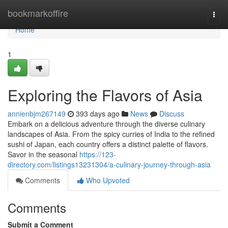
Home
bookmarkoffire
Togg
navi
Home
1
Exploring the Flavors of Asia
annienbjm267149
393 days ago
News
Discuss
Embark on a delicious adventure through the diverse culinary
landscapes of Asia. From the spicy curries of India to the refined
sushi of Japan, each country offers a distinct palette of flavors.
Savor in the seasonal
https://123-
directory.com/listings13231304/a-culinary-journey-through-asia
Comments
Who Upvoted
Comments
Submit a Comment