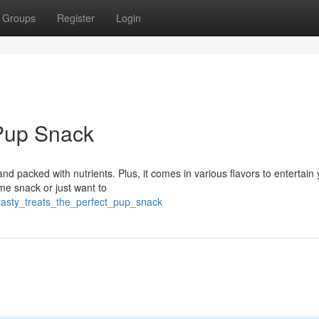
Groups
Register
Login
Pup Snack
and packed with nutrients. Plus, it comes in various flavors to entertain
me snack or just want to
tasty_treats_the_perfect_pup_snack