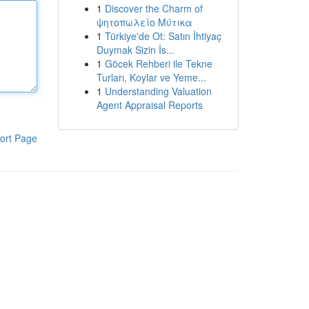
1
Discover the Charm of
ψητοπωλείο Μύτικα
1
Türkiye'de Ot: Satın İhtiyaç
Duymak Sizin İs...
1
Göcek Rehberi ile Tekne
Turları, Koylar ve Yeme...
1
Understanding Valuation
Agent Appraisal Reports
ort Page