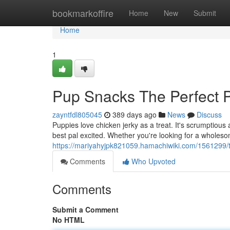
Home
bookmarkoffire
Home
New
Submit
Home
1
Pup Snacks The Perfect 
zayntfdl805045
389 days ago
News
Discuss
Puppies love chicken jerky as a treat. It's scrumptious 
best pal excited. Whether you're looking for a wholeso
https://mariyahyjpk821059.hamachiwiki.com/1561299/
Comments
Who Upvoted
Comments
Submit a Comment
No HTML