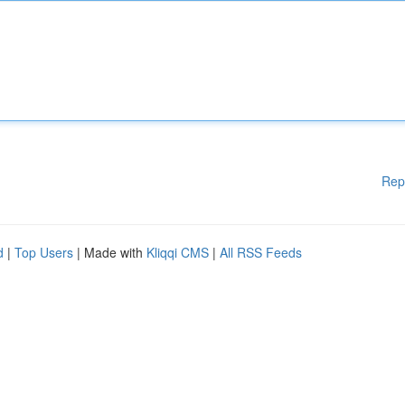
Rep
d
|
Top Users
| Made with
Kliqqi CMS
|
All RSS Feeds