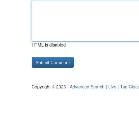
HTML is disabled
Copyright © 2026 |
Advanced Search
|
Live
|
Tag Clou