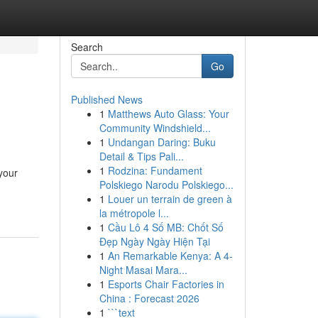
Search
Go
Published News
1
Matthews Auto Glass: Your
Community Windshield...
1
Undangan Daring: Buku
Detail & Tips Pali...
1
Rodzina: Fundament
 your
Polskiego Narodu Polskiego...
1
Louer un terrain de green à
la métropole l...
1
Cầu Lô 4 Số MB: Chốt Số
Đẹp Ngày Ngày Hiện Tại
1
An Remarkable Kenya: A 4-
Night Masai Mara...
1
Esports Chair Factories in
China : Forecast 2026
1
```text