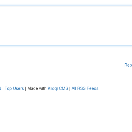
Rep
d
|
Top Users
| Made with
Kliqqi CMS
|
All RSS Feeds