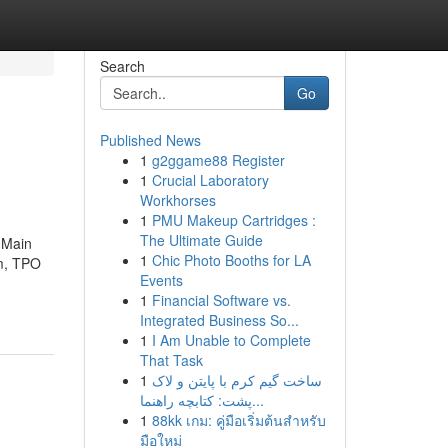
Search
Go
Published News
1
g2ggame88 Register
1
Crucial Laboratory
Workhorses
1
PMU Makeup Cartridges :
The Ultimate Guide
 Main
1
Chic Photo Booths for LA
im, TPO
Events
1
Financial Software vs.
Integrated Business So...
1
I Am Unable to Complete
That Task
1
ساخت گیم کرم با پایتن و لاک
پشت: کتابچه راهنما...
1
88kk เกม: คู่มือเริ่มต้นสำหรับ
มือใหม่