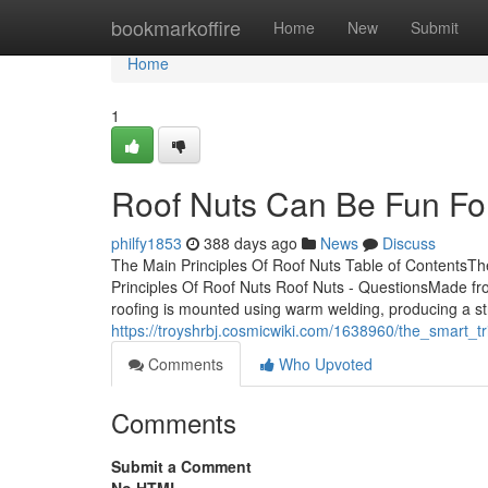
Home
bookmarkoffire
Home
New
Submit
Home
1
Roof Nuts Can Be Fun Fo
philfy1853
388 days ago
News
Discuss
The Main Principles Of Roof Nuts Table of ContentsT
Principles Of Roof Nuts Roof Nuts - QuestionsMade from
roofing is mounted using warm welding, producing a s
https://troyshrbj.cosmicwiki.com/1638960/the_smart_t
Comments
Who Upvoted
Comments
Submit a Comment