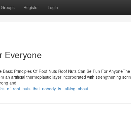
Groups
Register
Login
r Everyone
he Basic Principles Of Roof Nuts Roof Nuts Can Be Fun For AnyoneThe
 an artificial thermoplastic layer incorporated with strengthening scr
trong and
rick_of_roof_nuts_that_nobody_is_talking_about