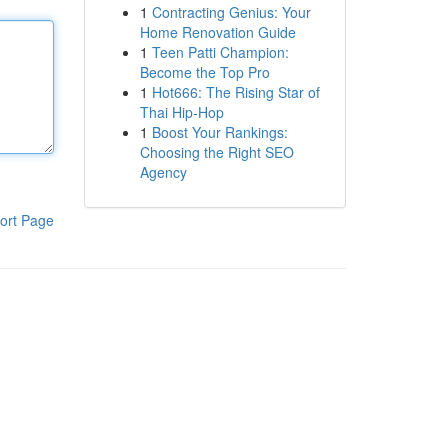
1
Contracting Genius: Your
Home Renovation Guide
1
Teen Patti Champion:
Become the Top Pro
1
Hot666: The Rising Star of
Thai Hip-Hop
1
Boost Your Rankings:
Choosing the Right SEO
Agency
ort Page