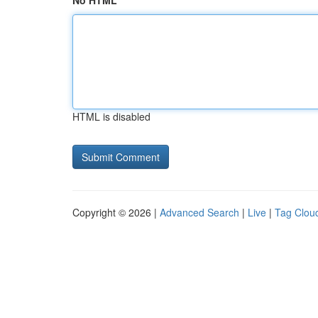
No HTML
HTML is disabled
Copyright © 2026 |
Advanced Search
|
Live
|
Tag Clou