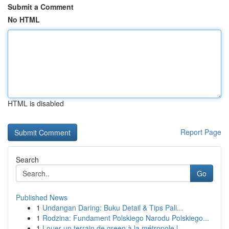
Submit a Comment
No HTML
HTML is disabled
Report Page
Search
Go
Published News
1
Undangan Daring: Buku Detail & Tips Pali...
1
Rodzina: Fundament Polskiego Narodu Polskiego...
1
Louer un terrain de green à la métropole l...