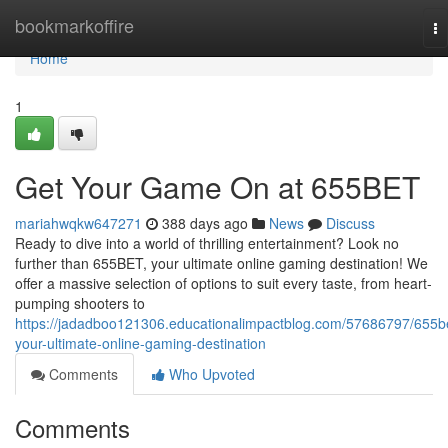
Home
bookmarkoffire
To
na
Home
1
Get Your Game On at 655BET
mariahwqkw647271
388 days ago
News
Discuss
Ready to dive into a world of thrilling entertainment? Look no
further than 655BET, your ultimate online gaming destination! We
offer a massive selection of options to suit every taste, from heart-
pumping shooters to
https://jadadboo121306.educationalimpactblog.com/57686797/655b
your-ultimate-online-gaming-destination
Comments
Who Upvoted
Comments