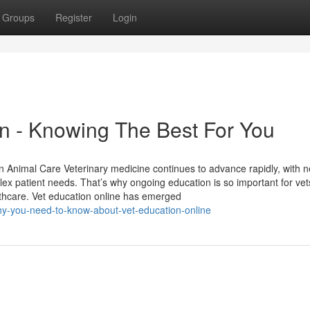
Groups
Register
Login
on - Knowing The Best For You
n Animal Care Veterinary medicine continues to advance rapidly, with 
ex patient needs. That’s why ongoing education is so important for ve
lthcare. Vet education online has emerged
y-you-need-to-know-about-vet-education-online