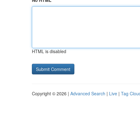
No HTML
HTML is disabled
Copyright © 2026 |
Advanced Search
|
Live
|
Tag Clou