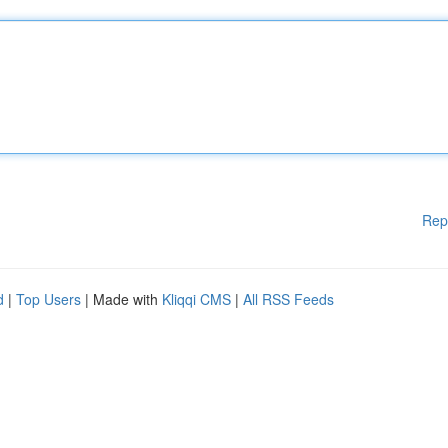
Rep
d
|
Top Users
| Made with
Kliqqi CMS
|
All RSS Feeds