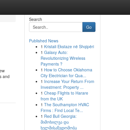
Search
Go
Published News
1
Kristali Ekstaze në Shqipëri
1
Galaxy Auto:
Revolutionizing Wireless
Payments ?
1
How to Choose Oklahoma
new
City Electrician for Qua...
ts and
1
Increase Your Return From
Investment: Property ...
1
Cheap Flights to Harare
from the UK
1
The Southampton HVAC
Firms : Find Local Te...
1
Red Bull Georgia:
მიმოხილვა და
ხელმისაწვდომობა