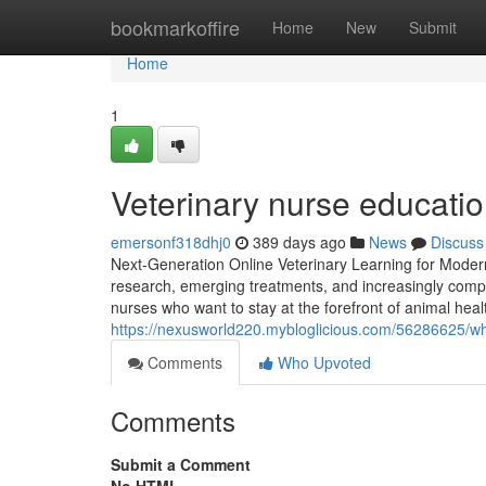
Home
bookmarkoffire
Home
New
Submit
Home
1
Veterinary nurse educati
emersonf318dhj0
389 days ago
News
Discuss
Next-Generation Online Veterinary Learning for Moder
research, emerging treatments, and increasingly compl
nurses who want to stay at the forefront of animal hea
https://nexusworld220.mybloglicious.com/56286625/wh
Comments
Who Upvoted
Comments
Submit a Comment