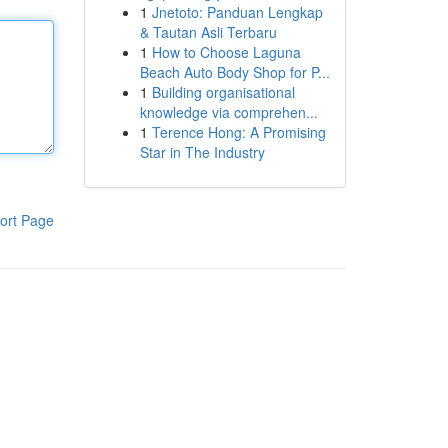
1
Jnetoto: Panduan Lengkap
& Tautan Asli Terbaru
1
How to Choose Laguna
Beach Auto Body Shop for P...
1
Building organisational
knowledge via comprehen...
1
Terence Hong: A Promising
Star in The Industry
ort Page